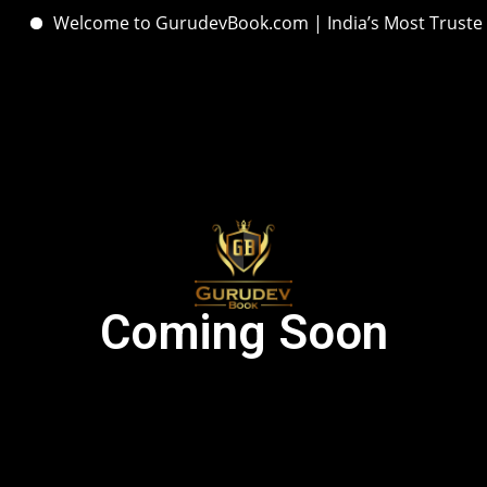
Welcome to GurudevBook.com | India’s Most Trusted H
Coming Soon